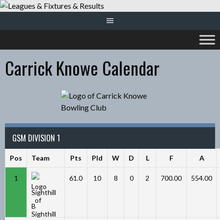
Skip
to
content
Carrick Knowe Calendar
GSM DIVISION 1
Pos
Team
Pts
Pld
W
D
L
F
A
1
61.0
10
8
0
2
700.00
554.00
Sighthill
B