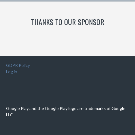
THANKS TO OUR SPONSOR
GDPR Policy
Log in
Google Play and the Google Play logo are trademarks of Google
LLC