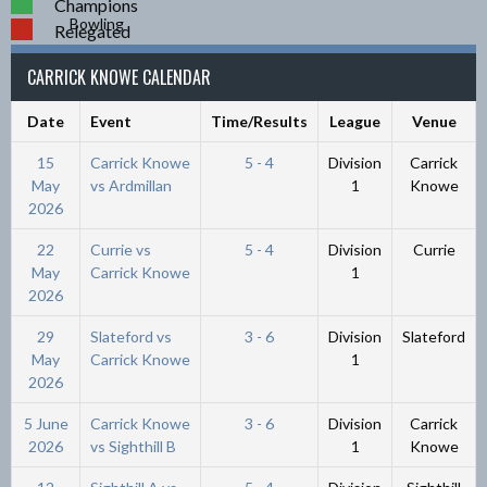
Champions
Relegated
CARRICK KNOWE CALENDAR
Date
Event
Time/Results
League
Venue
15
Carrick Knowe
5 - 4
Division
Carrick
May
vs Ardmillan
1
Knowe
2026
22
Currie vs
5 - 4
Division
Currie
May
Carrick Knowe
1
2026
29
Slateford vs
3 - 6
Division
Slateford
May
Carrick Knowe
1
2026
5 June
Carrick Knowe
3 - 6
Division
Carrick
2026
vs Sighthill B
1
Knowe