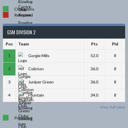
Champions
Relegated
GSM DIVISION 2
Pos
Team
Pts
Pld
1
Gorgie Mills
52.0
8
2
Colinton
36.0
8
3
Juniper Green
36.0
8
4
Fountain
34.0
8
View full table
Promoted