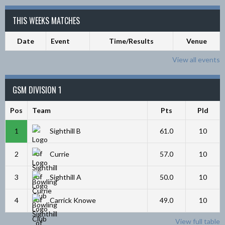
THIS WEEKS MATCHES
Date
Event
Time/Results
Venue
View all events
GSM DIVISION 1
Pos
Team
Pts
Pld
1
Sighthill B
61.0
10
2
Currie
57.0
10
3
Sighthill A
50.0
10
4
Carrick Knowe
49.0
10
View full table