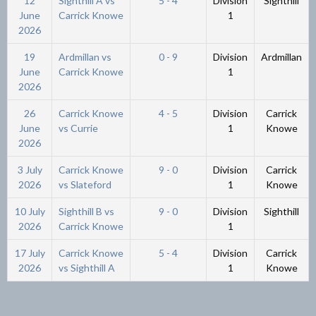
12
Sighthill A vs
5 - 4
Division
Sighthill
June
Carrick Knowe
1
2026
19
Ardmillan vs
0 - 9
Division
Ardmillan
June
Carrick Knowe
1
2026
26
Carrick Knowe
4 - 5
Division
Carrick
June
vs Currie
1
Knowe
2026
3 July
Carrick Knowe
9 - 0
Division
Carrick
2026
vs Slateford
1
Knowe
10 July
Sighthill B vs
9 - 0
Division
Sighthill
2026
Carrick Knowe
1
17 July
Carrick Knowe
5 - 4
Division
Carrick
2026
vs Sighthill A
1
Knowe