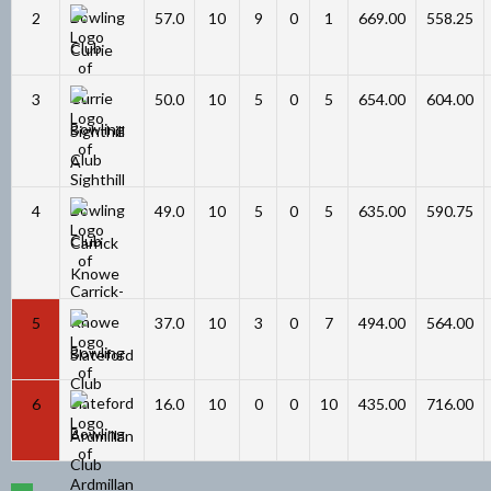
2
57.0
10
9
0
1
669.00
558.25
Currie
3
50.0
10
5
0
5
654.00
604.00
Sighthill
A
4
49.0
10
5
0
5
635.00
590.75
Carrick
Knowe
5
37.0
10
3
0
7
494.00
564.00
Slateford
6
16.0
10
0
0
10
435.00
716.00
Ardmillan