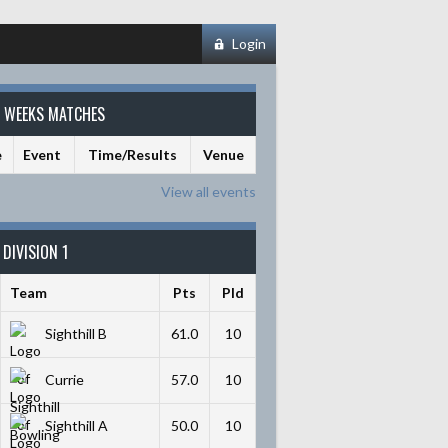
Login
S WEEKS MATCHES
e
Event
Time/Results
Venue
View all events
DIVISION 1
Team
Pts
Pld
Sighthill B
61.0
10
Currie
57.0
10
Sighthill A
50.0
10