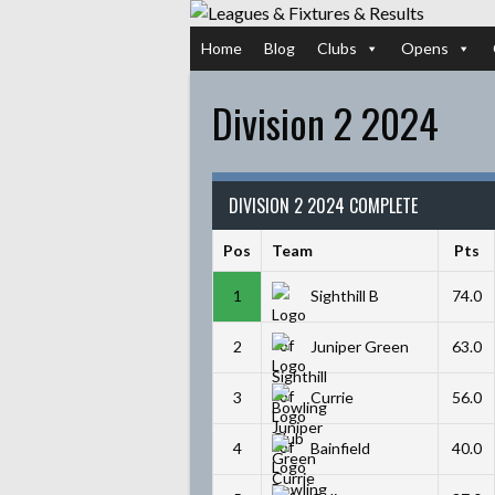
Skip
to
Home
Blog
Clubs
Opens
content
Division 2 2024
DIVISION 2 2024 COMPLETE
Pos
Team
Pts
1
Sighthill B
74.0
2
Juniper Green
63.0
3
Currie
56.0
4
Bainfield
40.0