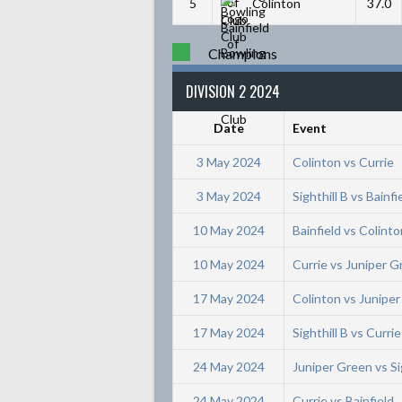
5
Colinton
37.0
Champions
DIVISION 2 2024
Date
Event
3 May 2024
Colinton vs Currie
3 May 2024
Sighthill B vs Bainfi
10 May 2024
Bainfield vs Colinto
10 May 2024
Currie vs Juniper 
17 May 2024
Colinton vs Junipe
17 May 2024
Sighthill B vs Currie
24 May 2024
Juniper Green vs Sig
24 May 2024
Currie vs Bainfield