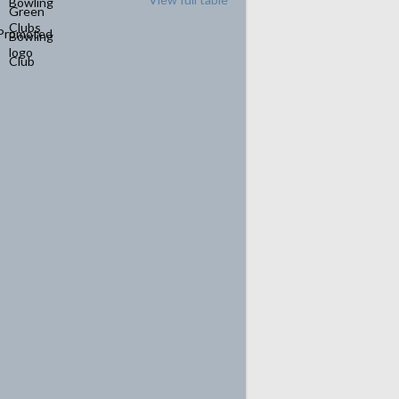
Promoted