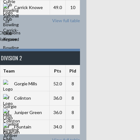
Carrick Knowe
49.0
10
View full table
Champions
Relegated
DIVISION 2
Team
Pts
Pld
Gorgie Mills
52.0
8
Colinton
36.0
8
Juniper Green
36.0
8
Fountain
34.0
8
View full table