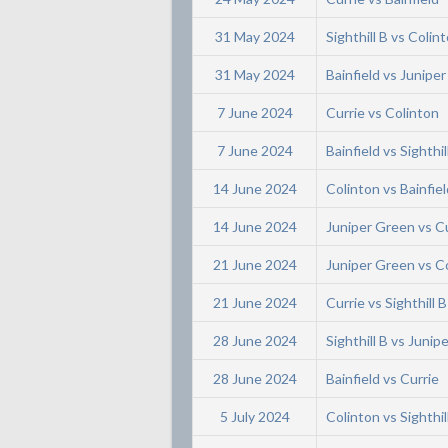
31 May 2024
Sighthill B vs Colin
31 May 2024
Bainfield vs Junipe
7 June 2024
Currie vs Colinton
7 June 2024
Bainfield vs Sighthil
14 June 2024
Colinton vs Bainfiel
14 June 2024
Juniper Green vs C
21 June 2024
Juniper Green vs C
21 June 2024
Currie vs Sighthill B
28 June 2024
Sighthill B vs Junip
28 June 2024
Bainfield vs Currie
5 July 2024
Colinton vs Sighthil