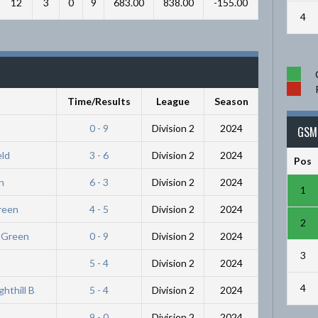
12
3
0
9
683.00
838.00
-155.00
4
Time/Results
League
Season
0 - 9
Division 2
2024
GSM 
eld
3 - 6
Division 2
2024
Pos
n
6 - 3
Division 2
2024
1
Green
4 - 5
Division 2
2024
2
r Green
0 - 9
Division 2
2024
3
5 - 4
Division 2
2024
4
hthill B
5 - 4
Division 2
2024
9 - 0
Division 2
2024