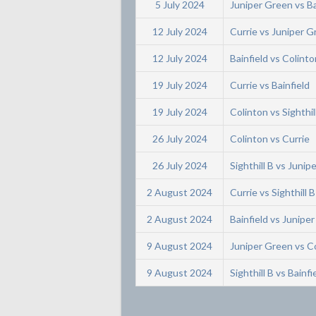
5 July 2024
Juniper Green vs Ba
12 July 2024
Currie vs Juniper 
12 July 2024
Bainfield vs Colinto
19 July 2024
Currie vs Bainfield
19 July 2024
Colinton vs Sighthil
26 July 2024
Colinton vs Currie
26 July 2024
Sighthill B vs Junip
2 August 2024
Currie vs Sighthill B
2 August 2024
Bainfield vs Junipe
9 August 2024
Juniper Green vs C
9 August 2024
Sighthill B vs Bainfi