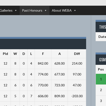
Galleries
Past Honours
About WEBA
THI
Dat
Pld
W
D
L
F
A
Diff
GSM 
12
8
0
4
842.00
628.00
214.00
Pos
12
8
0
4
774.00
677.00
97.00
1
12
6
0
6
770.00
723.00
47.00
2
12
5
0
7
606.00
809.00
-203.00
3