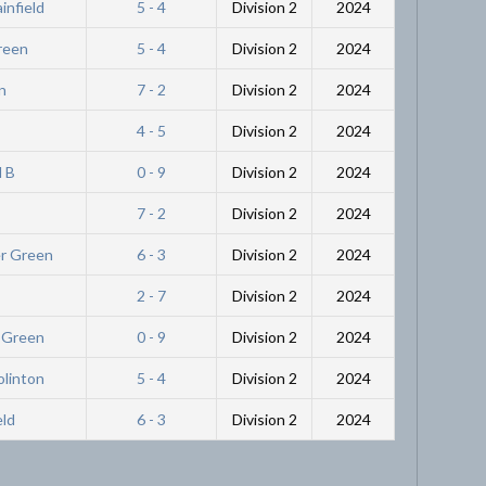
infield
5 - 4
Division 2
2024
Green
5 - 4
Division 2
2024
n
7 - 2
Division 2
2024
4 - 5
Division 2
2024
l B
0 - 9
Division 2
2024
7 - 2
Division 2
2024
er Green
6 - 3
Division 2
2024
2 - 7
Division 2
2024
r Green
0 - 9
Division 2
2024
olinton
5 - 4
Division 2
2024
eld
6 - 3
Division 2
2024