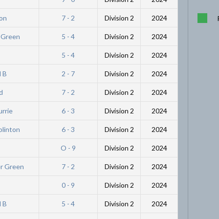
ton
7 - 2
Division 2
2024
r Green
5 - 4
Division 2
2024
5 - 4
Division 2
2024
l B
2 - 7
Division 2
2024
d
7 - 2
Division 2
2024
urrie
6 - 3
Division 2
2024
olinton
6 - 3
Division 2
2024
O - 9
Division 2
2024
er Green
7 - 2
Division 2
2024
0 - 9
Division 2
2024
l B
5 - 4
Division 2
2024