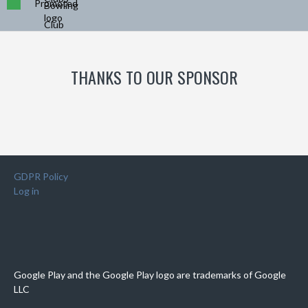
Promoted
THANKS TO OUR SPONSOR
GDPR Policy
Log in
Google Play and the Google Play logo are trademarks of Google
LLC