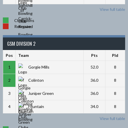
View full table
Champions
Relegated
GSM DIVISION 2
Pos
Team
Pts
Pld
1
Gorgie Mills
52.0
8
2
Colinton
36.0
8
3
Juniper Green
36.0
8
4
Fountain
34.0
8
View full table