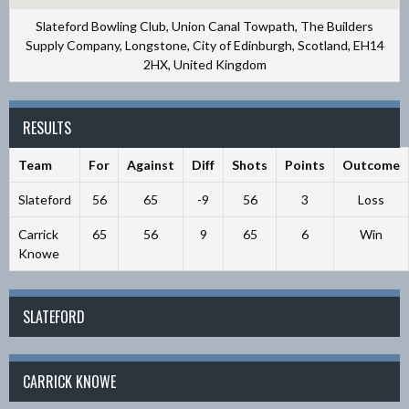
Slateford Bowling Club, Union Canal Towpath, The Builders
Supply Company, Longstone, City of Edinburgh, Scotland, EH14
2HX, United Kingdom
RESULTS
Team
For
Against
Diff
Shots
Points
Outcome
Slateford
56
65
-9
56
3
Loss
Carrick
65
56
9
65
6
Win
Knowe
SLATEFORD
CARRICK KNOWE