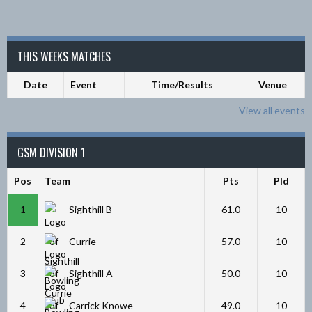
THIS WEEKS MATCHES
Date
Event
Time/Results
Venue
View all events
GSM DIVISION 1
Pos
Team
Pts
Pld
1
Sighthill B
61.0
10
2
Currie
57.0
10
3
Sighthill A
50.0
10
4
Carrick Knowe
49.0
10