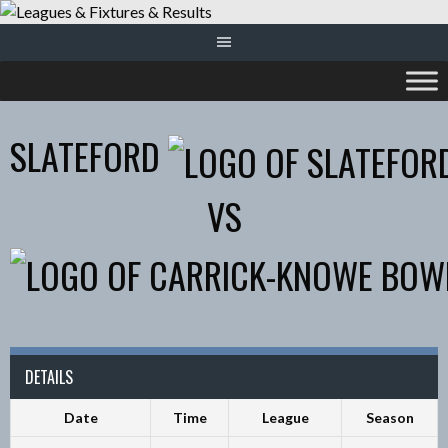
Skip
to
content
SLATEFORD
VS
DETAILS
Date
Time
League
Season