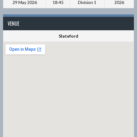
29 May 2026
18:45
Division 1
2026
VENUE
Slateford