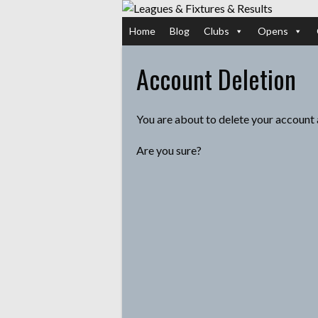
Skip
to
Home
Blog
Clubs
Opens
content
Account Deletion
You are about to delete your account 
Are you sure?