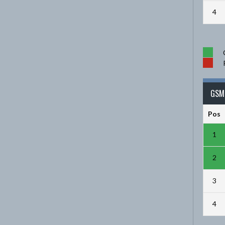
4
GSM 
Pos
1
2
3
4