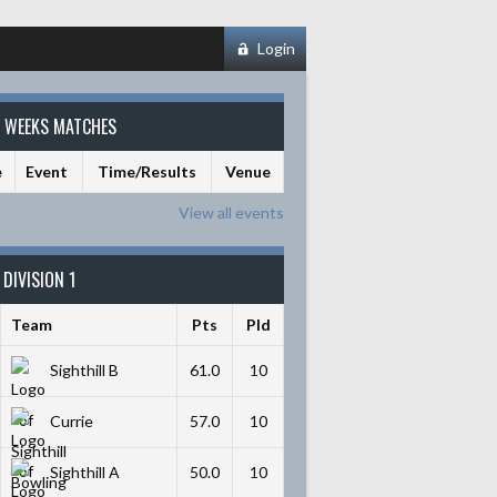
Login
S WEEKS MATCHES
e
Event
Time/Results
Venue
View all events
DIVISION 1
Team
Pts
Pld
Sighthill B
61.0
10
Currie
57.0
10
Sighthill A
50.0
10