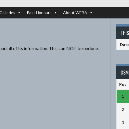
Galleries
Past Honours
About WEBA
THI
Dat
and all of its information. This can NOT be undone.
GSM 
Pos
1
2
3