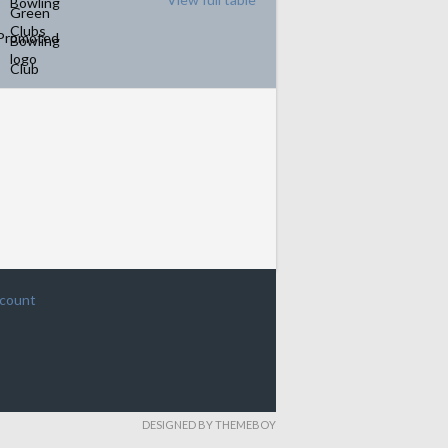
Promoted
ccount
DESIGNED BY THEMEBOY