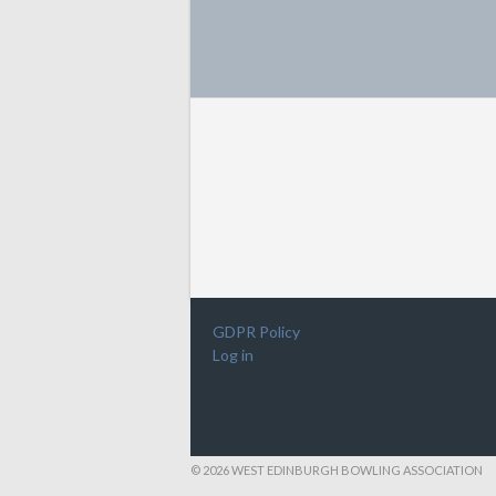
GDPR Policy
Log in
© 2026 WEST EDINBURGH BOWLING ASSOCIATION