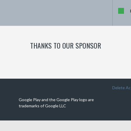
THANKS TO OUR SPONSOR
Delete A
Google Play and the Google Play logo are
trademarks of Google LLC