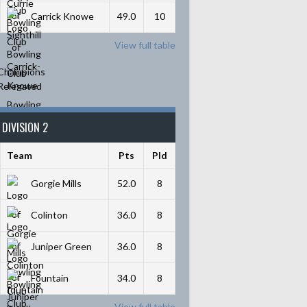
Carrick Knowe
49.0
10
View full table
Champions
Relegated
DIVISION 2
Team
Pts
Pld
Gorgie Mills
52.0
8
Colinton
36.0
8
Juniper Green
36.0
8
Fountain
34.0
8
View full table