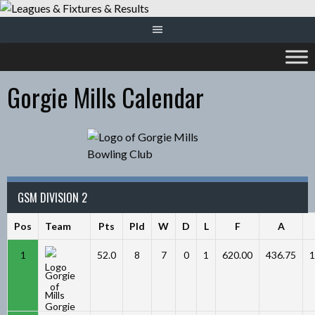
Skip
to
content
Gorgie Mills Calendar
GSM DIVISION 2
Pos
Team
Pts
Pld
W
D
L
F
A
1
52.0
8
7
0
1
620.00
436.75
1
Gorgie
Mills