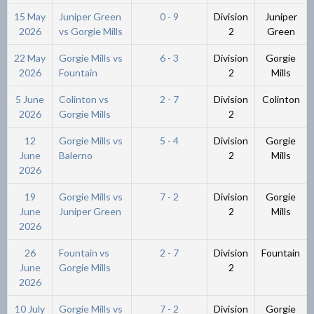
15 May
Juniper Green
0 - 9
Division
Juniper
2026
vs Gorgie Mills
2
Green
22 May
Gorgie Mills vs
6 - 3
Division
Gorgie
2026
Fountain
2
Mills
5 June
Colinton vs
2 - 7
Division
Colinton
2026
Gorgie Mills
2
12
Gorgie Mills vs
5 - 4
Division
Gorgie
June
Balerno
2
Mills
2026
19
Gorgie Mills vs
7 - 2
Division
Gorgie
June
Juniper Green
2
Mills
2026
26
Fountain vs
2 - 7
Division
Fountain
June
Gorgie Mills
2
2026
10 July
Gorgie Mills vs
7 - 2
Division
Gorgie