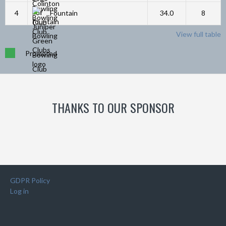
4
Fountain
34.0
8
View full table
Promoted
THANKS TO OUR SPONSOR
GDPR Policy
Log in