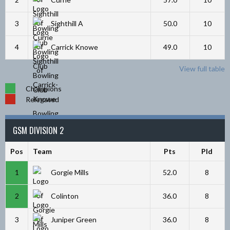
3
Sighthill A
50.0
10
4
Carrick Knowe
49.0
10
View full table
Champions
Relegated
GSM DIVISION 2
Pos
Team
Pts
Pld
1
Gorgie Mills
52.0
8
2
Colinton
36.0
8
3
Juniper Green
36.0
8