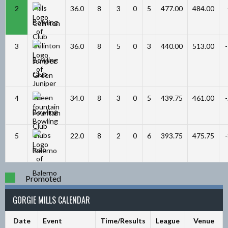
2
36.0
8
3
0
5
477.00
484.00
Colinton
3
36.0
8
5
0
3
440.00
513.00
Juniper
Green
4
34.0
8
3
0
5
439.75
461.00
Fountain
5
22.0
8
2
0
6
393.75
475.75
Balerno
Promoted
GORGIE MILLS CALENDAR
Date
Event
Time/Results
League
Venue