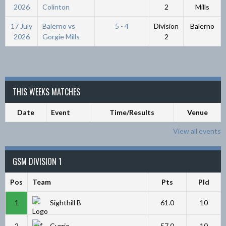
2026
Colinton
2
Mills
17 July
Balerno vs
5 - 4
Division
Balerno
2026
Gorgie Mills
2
THIS WEEKS MATCHES
Date
Event
Time/Results
Venue
View all events
GSM DIVISION 1
Pos
Team
Pts
Pld
1
Sighthill B
61.0
10
2
Currie
57.0
10