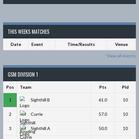
THIS WEEKS MATCHES
Date
Event
Time/Results
Venue
View all events
GSM DIVISION 1
Pos
Team
Pts
Pld
1
Sighthill B
61.0
10
2
Currie
57.0
10
3
Sighthill A
50.0
10