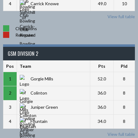
4
Carrick Knowe
49.0
10
View full table
Champions
Relegated
GSM DIVISION 2
Pos
Team
Pts
Pld
1
Gorgie Mills
52.0
8
2
Colinton
36.0
8
3
Juniper Green
36.0
8
4
Fountain
34.0
8
View full table