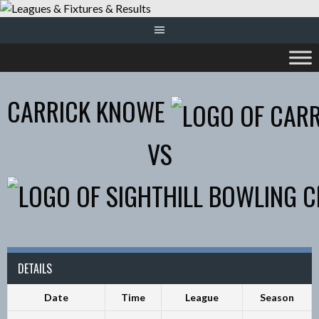
Skip
to
content
CARRICK KNOWE
VS
DETAILS
Date
Time
League
Season