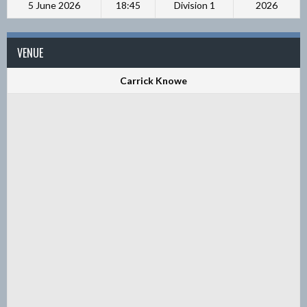
5 June 2026
18:45
Division 1
2026
VENUE
Carrick Knowe