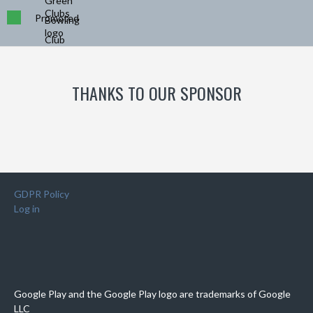
Promoted
THANKS TO OUR SPONSOR
GDPR Policy
Log in
Google Play and the Google Play logo are trademarks of Google
LLC