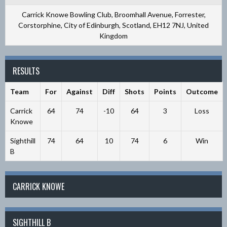
Carrick Knowe Bowling Club, Broomhall Avenue, Forrester,
Corstorphine, City of Edinburgh, Scotland, EH12 7NJ, United
Kingdom
RESULTS
Team
For
Against
Diff
Shots
Points
Outcome
Carrick
64
74
-10
64
3
Loss
Knowe
Sighthill
74
64
10
74
6
Win
B
CARRICK KNOWE
SIGHTHILL B