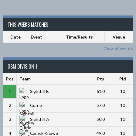
THIS WEEKS MATCHES
Date
Event
Time/Results
Venue
View all events
GSM DIVISION 1
Pos
Team
Pts
Pld
1
Sighthill B
61.0
10
2
Currie
57.0
10
3
Sighthill A
50.0
10
4
Carrick Knowe
49.0
10