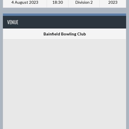
4 August 2023
18:30
Division 2
2023
VENUE
Bainfield Bowling Club