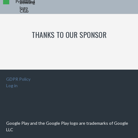
Promoted
THANKS TO OUR SPONSOR
GDPR Policy
Log in
Google Play and the Google Play logo are trademarks of Google
LLC