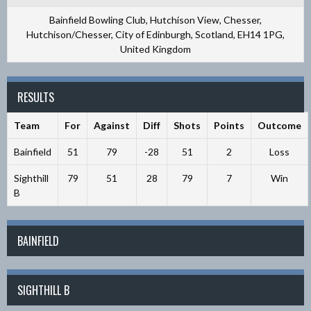
Bainfield Bowling Club, Hutchison View, Chesser,
Hutchison/Chesser, City of Edinburgh, Scotland, EH14 1PG,
United Kingdom
RESULTS
Team
For
Against
Diff
Shots
Points
Outcome
Bainfield
51
79
-28
51
2
Loss
Sighthill
79
51
28
79
7
Win
B
BAINFIELD
SIGHTHILL B