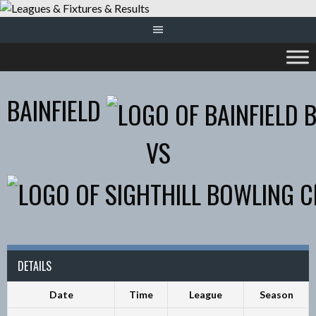
Skip
to
content
BAINFIELD
VS
DETAILS
Date
Time
League
Season