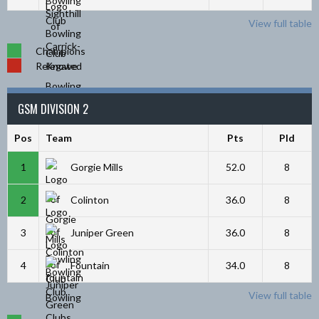
View full table
Champions
Relegated
GSM DIVISION 2
Pos
Team
Pts
Pld
1
Gorgie Mills
52.0
8
2
Colinton
36.0
8
3
Juniper Green
36.0
8
4
Fountain
34.0
8
View full table