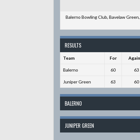
Balerno Bowling Club, Bavelaw Green, 
RESULTS
Team
For
Again
Balerno
60
63
Juniper Green
63
60
BALERNO
JUNIPER GREEN