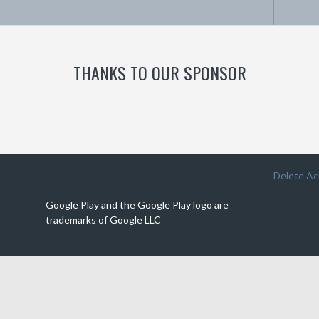
THANKS TO OUR SPONSOR
Delete A
Google Play and the Google Play logo are
trademarks of Google LLC