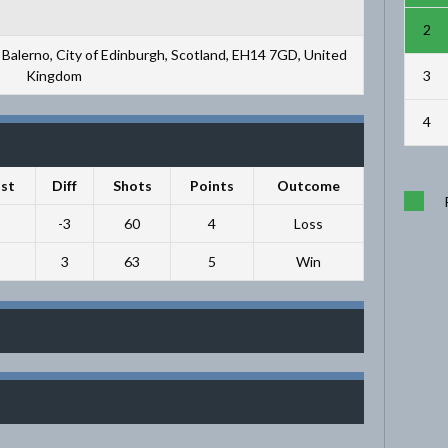
2
Balerno, City of Edinburgh, Scotland, EH14 7GD, United
3
Kingdom
4
st
Diff
Shots
Points
Outcome
-3
60
4
Loss
3
63
5
Win