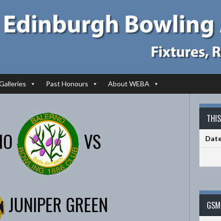
Galleries
Past Honours
About WEBA
THI
NO
VS
Dat
JUNIPER GREEN
GSM 