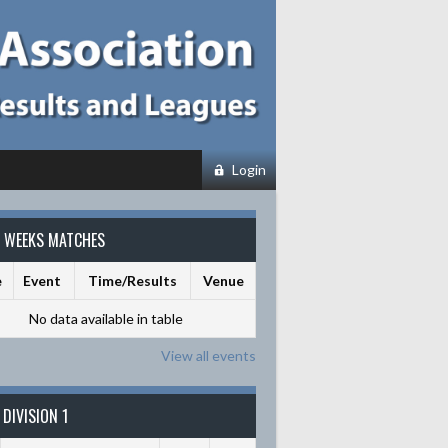
Login
S WEEKS MATCHES
e
Event
Time/Results
Venue
No data available in table
View all events
DIVISION 1