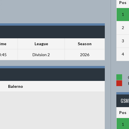
Pos
1
2
3
ime
League
Season
4
8:45
Division 2
2026
Balerno
GSM 
Pos
1