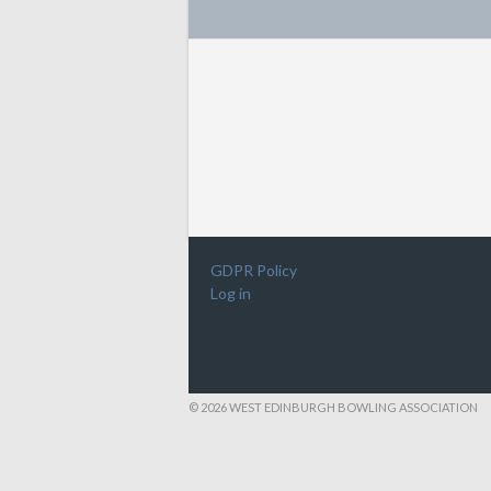
GDPR Policy
Log in
© 2026 WEST EDINBURGH BOWLING ASSOCIATION