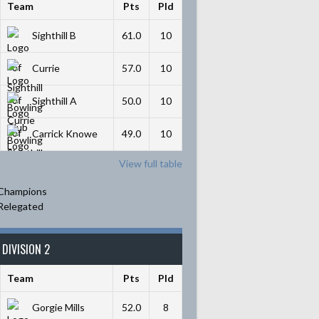
Team
Pts
Pld
Sighthill B
61.0
10
Currie
57.0
10
Sighthill A
50.0
10
Carrick Knowe
49.0
10
View full table
Champions
Relegated
DIVISION 2
Team
Pts
Pld
Gorgie Mills
52.0
8