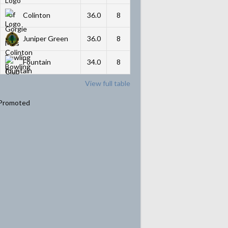
Colinton
36.0
8
Juniper Green
36.0
8
Fountain
34.0
8
View full table
Promoted