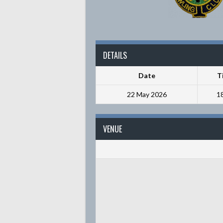
DETAILS
Date
T
22 May 2026
1
VENUE