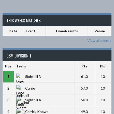
THIS WEEKS MATCHES
Date
Event
Time/Results
Venue
View all events
GSM DIVISION 1
Pos
Team
Pts
Pld
1
Sighthill B
61.0
10
2
Currie
57.0
10
3
Sighthill A
50.0
10
4
Carrick Knowe
49.0
10