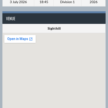
3 July 2026
18:45
Division 1
2026
VENUE
Sighthill