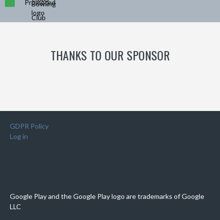
Promoted
THANKS TO OUR SPONSOR
GDPR Policy
Log in
Google Play and the Google Play logo are trademarks of Google
LLC