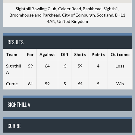
Sighthill Bowling Club, Calder Road, Bankhead, Sighthill,
Broomhouse and Parkhead, City of Edinburgh, Scotland, EH11
4AN, United Kingdom
RESULTS
Team
For
Against
Diff
Shots
Points
Outcome
Sighthill
59
64
-5
59
4
Loss
A
Currie
64
59
5
64
5
Win
SIGHTHILL A
CURRIE