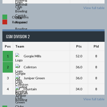
View full table
Champions
Relegated
GSM DIVISION 2
Pos
Team
Pts
Pld
1
Gorgie Mills
52.0
8
2
Colinton
36.0
8
3
Juniper Green
36.0
8
4
Fountain
34.0
8
View full table