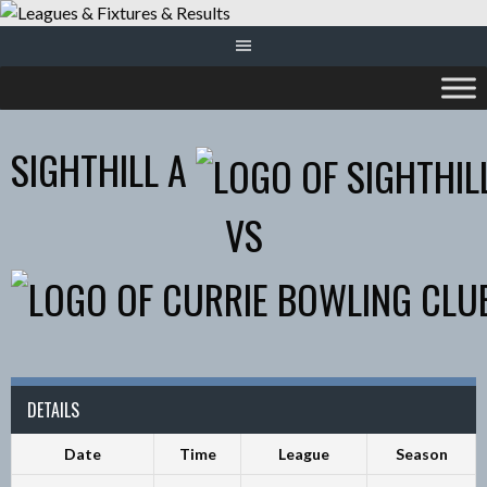
Skip
to
content
SIGHTHILL A
VS
DETAILS
Date
Time
League
Season