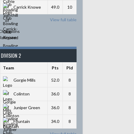
Carrick Knowe
49.0
10
View full table
Champions
Relegated
DIVISION 2
Team
Pts
Pld
Gorgie Mills
52.0
8
Colinton
36.0
8
Juniper Green
36.0
8
Fountain
34.0
8
View full table