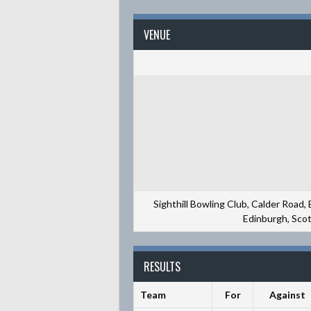
VENUE
Sighthill Bowling Club, Calder Road,
Edinburgh, Sco
RESULTS
Team
For
Against