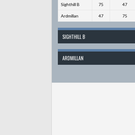
Sighthill B
75
47
Ardmillan
47
75
SIGHTHILL B
ARDMILLAN