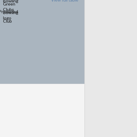
Promoted