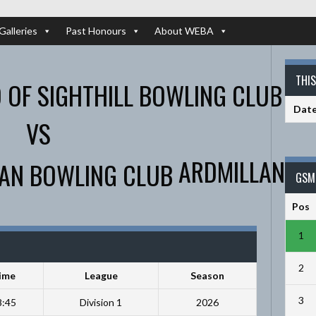
Galleries
Past Honours
About WEBA
THI
Dat
VS
ARDMILLAN
GSM 
Pos
1
2
ime
League
Season
3
8:45
Division 1
2026