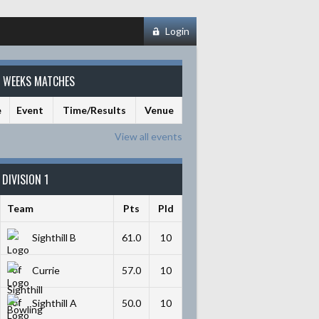
Login
S WEEKS MATCHES
e
Event
Time/Results
Venue
View all events
DIVISION 1
Team
Pts
Pld
Sighthill B
61.0
10
Currie
57.0
10
Sighthill A
50.0
10