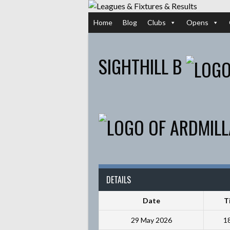
Skip
to
Home
Blog
Clubs
Opens
content
SIGHTHILL B
DETAILS
Date
T
29 May 2026
1