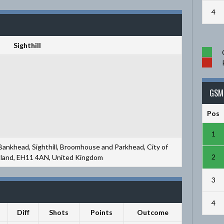
4
Sighthill
GSM 
Pos
1
 Bankhead, Sighthill, Broomhouse and Parkhead, City of
2
tland, EH11 4AN, United Kingdom
3
4
Diff
Shots
Points
Outcome