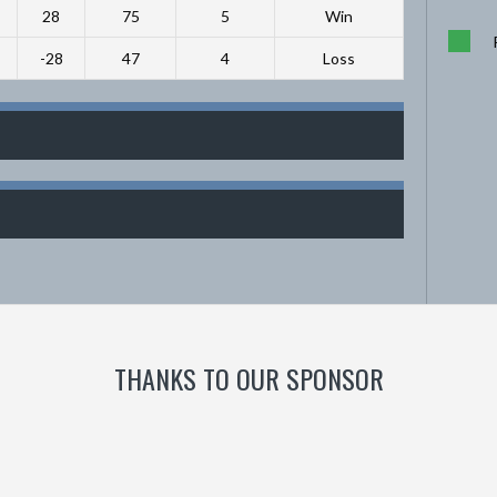
28
75
5
Win
-28
47
4
Loss
THANKS TO OUR SPONSOR