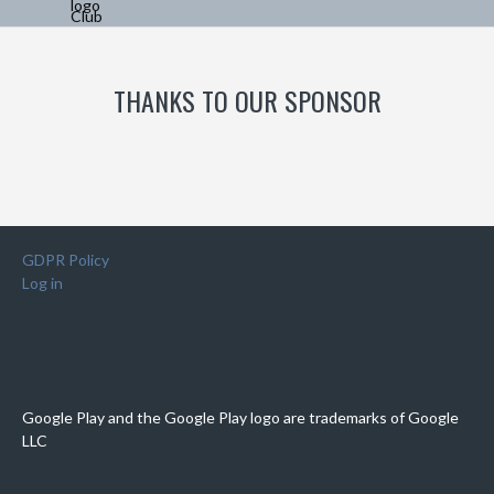
THANKS TO OUR SPONSOR
GDPR Policy
Log in
Google Play and the Google Play logo are trademarks of Google
LLC