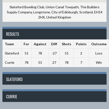
Slateford Bowling Club, Union Canal Towpath, The Builders
Supply Company, Longstone, City of Edinburgh, Scotland, EH14
2HX, United Kingdom
RESULTS
Team
For
Against
Diff
Shots
Points
Outcome
Slateford
51
78
-27
51
2
Loss
Currie
78
51
27
78
7
Win
SLATEFORD
CURRIE