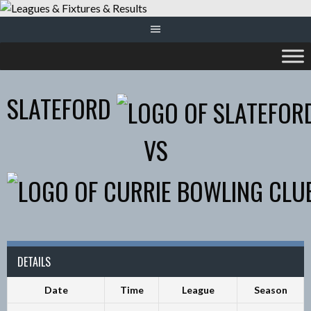
Skip
to
content
SLATEFORD
VS
DETAILS
Date
Time
League
Season