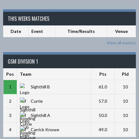
THIS WEEKS MATCHES
Date
Event
Time/Results
Venue
View all events
GSM DIVISION 1
Pos
Team
Pts
Pld
1
Sighthill B
61.0
10
2
Currie
57.0
10
3
Sighthill A
50.0
10
4
Carrick Knowe
49.0
10