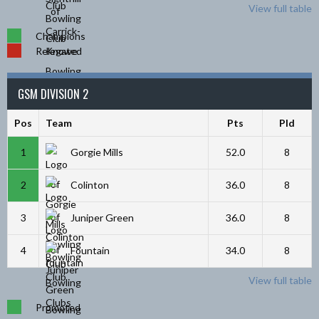
View full table
Champions
Relegated
GSM DIVISION 2
Pos
Team
Pts
Pld
1
Gorgie Mills
52.0
8
2
Colinton
36.0
8
3
Juniper Green
36.0
8
4
Fountain
34.0
8
View full table
Promoted