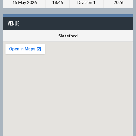
15 May 2026
18:45
Division 1
2026
VENUE
Slateford