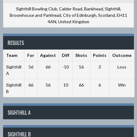
Sighthill Bowling Club, Calder Road, Bankhead, Sighthill,
Broomhouse and Parkhead, City of Edinburgh, Scotland, EH11
4AN, United Kingdom
RESULTS
Team
For
Against
Diff
Shots
Points
Outcome
Sighthill
56
66
-10
56
3
Loss
A
Sighthill
66
56
10
66
6
Win
B
SIGHTHILL A
SIGHTHILL B