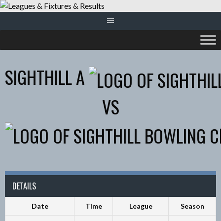
Skip
to
content
SIGHTHILL A
VS
DETAILS
Date
Time
League
Season