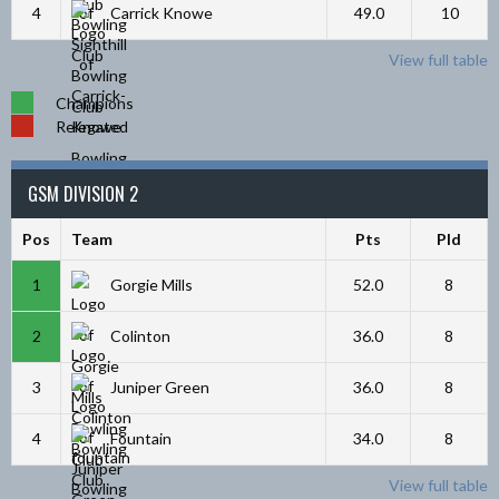
4
Carrick Knowe
49.0
10
View full table
Champions
Relegated
GSM DIVISION 2
Pos
Team
Pts
Pld
1
Gorgie Mills
52.0
8
2
Colinton
36.0
8
3
Juniper Green
36.0
8
4
Fountain
34.0
8
View full table