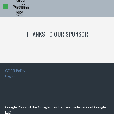
Promoted
THANKS TO OUR SPONSOR
GDPR Policy
Log in
Google Play and the Google Play logo are trademarks of Google
LLC