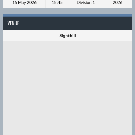
15 May 2026
18:45
Division 1
2026
VENUE
Sighthill