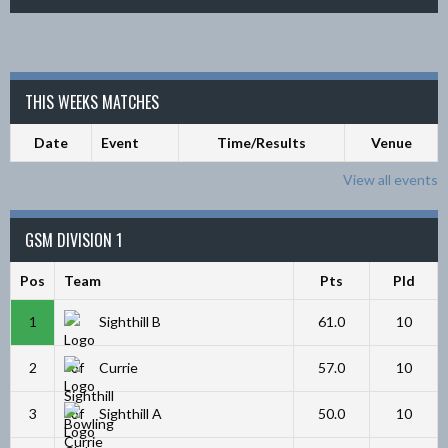
THIS WEEKS MATCHES
Date
Event
Time/Results
Venue
View all events
GSM DIVISION 1
Pos
Team
Pts
Pld
1
Sighthill B
61.0
10
2
Currie
57.0
10
3
Sighthill A
50.0
10