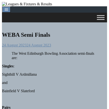
Skip
to
content
WEBA Semi Finals
24 August 2023
24 August 2023
The West Edinburgh Bowling Association semi-finals
are:
Singles
:
Sighthill V Ardmillana
and
Bainfield V Slateford
Pairs