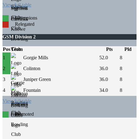
View full table
Champions
Relegated
GSM Division 2
Pos
Team
Pts
Pld
1
Gorgie Mills
52.0
8
2
Colinton
36.0
8
3
Juniper Green
36.0
8
4
Fountain
34.0
8
View full table
Promoted