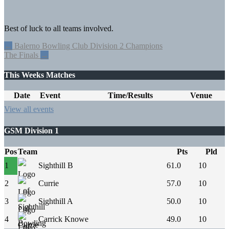
Best of luck to all teams involved.
Post
←
Balerno Bowling Club Division 2 Champions
The Finals
→
navigation
This Weeks Matches
Date
Event
Time/Results
Venue
View all events
GSM Division 1
Pos
Team
Pts
Pld
1
Sighthill B
61.0
10
2
Currie
57.0
10
3
Sighthill A
50.0
10
4
Carrick Knowe
49.0
10