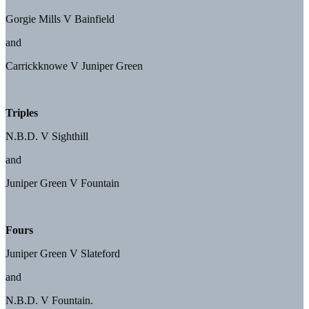
Gorgie Mills V Bainfield
and
Carrickknowe V Juniper Green
Triples
N.B.D. V Sighthill
and
Juniper Green V Fountain
Fours
Juniper Green V Slateford
and
N.B.D. V Fountain.