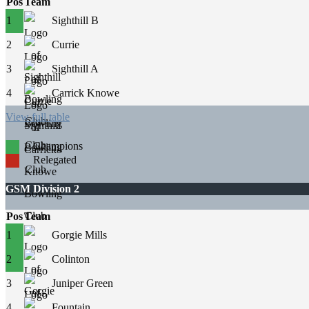
Pos
Team
1
Sighthill B
2
Currie
3
Sighthill A
4
Carrick Knowe
View full table
Champions
Relegated
GSM Division 2
Pos
Team
1
Gorgie Mills
2
Colinton
3
Juniper Green
4
Fountain