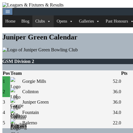
Skip
to
content
Home
Blog
Clubs
Opens
Galleries
Past Honours
Juniper Green Calendar
GSM Division 2
Pos
Team
Pts
1
Gorgie Mills
52.0
2
Colinton
36.0
3
Juniper Green
36.0
4
Fountain
34.0
5
Balerno
22.0