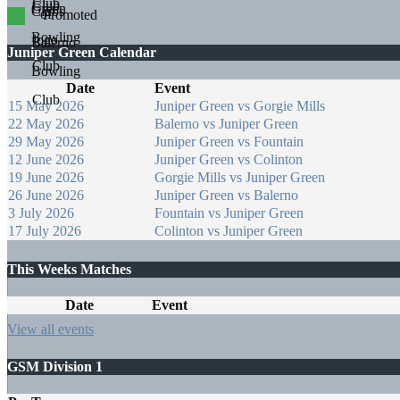
Promoted
Juniper Green Calendar
Date
Event
15 May 2026
Juniper Green vs Gorgie Mills
22 May 2026
Balerno vs Juniper Green
29 May 2026
Juniper Green vs Fountain
12 June 2026
Juniper Green vs Colinton
19 June 2026
Gorgie Mills vs Juniper Green
26 June 2026
Juniper Green vs Balerno
3 July 2026
Fountain vs Juniper Green
17 July 2026
Colinton vs Juniper Green
This Weeks Matches
Date
Event
View all events
GSM Division 1