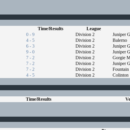
Time/Results
League
0 - 9
Division 2
Juniper 
4 - 5
Division 2
Balerno
6 - 3
Division 2
Juniper 
9 - 0
Division 2
Juniper 
7 - 2
Division 2
Gorgie Mi
7 - 2
Division 2
Juniper 
7 - 2
Division 2
Fountain
4 - 5
Division 2
Colinton
Time/Results
V