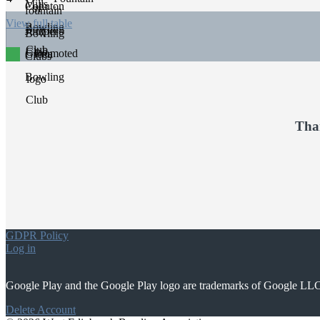
View full table
Promoted
Tha
GDPR Policy
Log in
Google Play and the Google Play logo are trademarks of Google LL
Delete Account