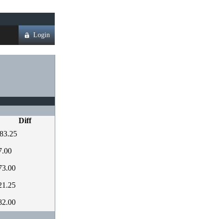
Login
Diff
83.25
7.00
73.00
21.25
82.00