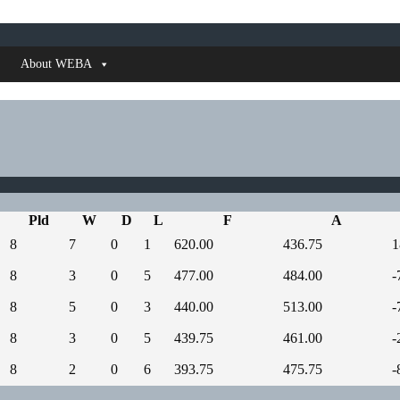
About WEBA
Pld
W
D
L
F
A
8
7
0
1
620.00
436.75
1
8
3
0
5
477.00
484.00
-
8
5
0
3
440.00
513.00
-
8
3
0
5
439.75
461.00
-
8
2
0
6
393.75
475.75
-