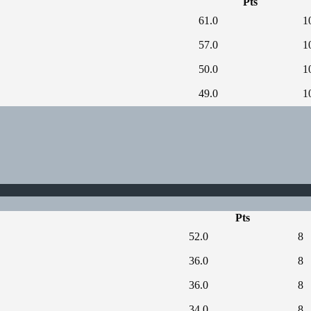
Pts
61.0
1
57.0
1
50.0
1
49.0
1
Pts
52.0
8
36.0
8
36.0
8
34.0
8