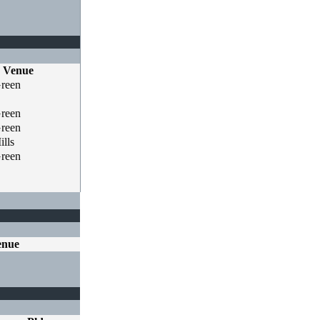
Venue
Green
Green
Green
lls
Green
enue