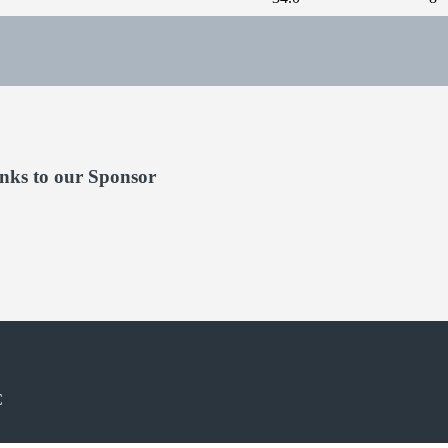
nks to our Sponsor
C