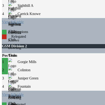
3
Sighthill A
4
Carrick Knowe
View full table
Champions
Relegated
GSM Division 2
Pos
Team
1
Gorgie Mills
2
Colinton
3
Juniper Green
4
Fountain
View full table
Promoted