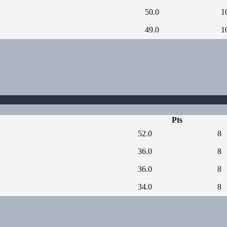
50.0
1
49.0
1
Pts
52.0
8
36.0
8
36.0
8
34.0
8