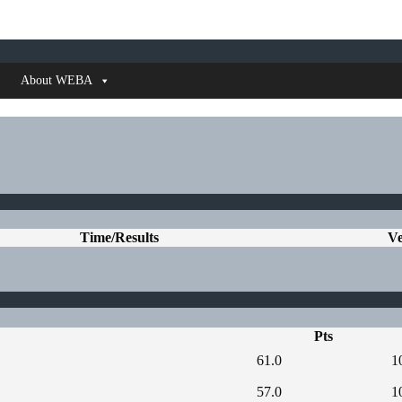
About WEBA
Time/Results
V
Pts
61.0
1
57.0
1