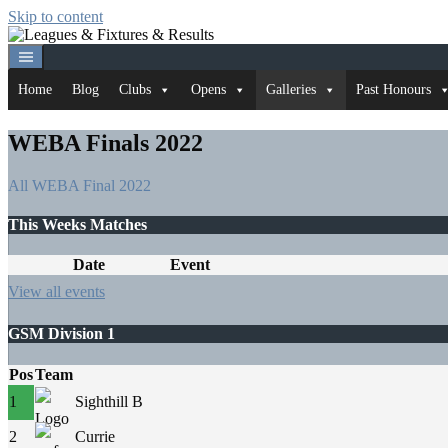
Skip to content
Home
Blog
Clubs
Opens
Galleries
Past Honours
WEBA Finals 2022
All
WEBA Final 2022
This Weeks Matches
Date
Event
View all events
GSM Division 1
Pos
Team
1
Sighthill B
2
Currie