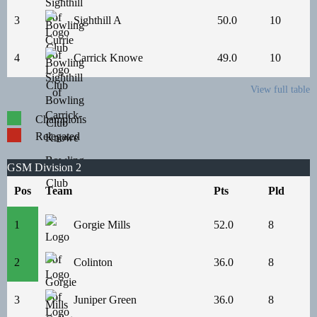
3
Sighthill A
50.0
10
4
Carrick Knowe
49.0
10
View full table
Champions
Relegated
GSM Division 2
Pos
Team
Pts
Pld
1
Gorgie Mills
52.0
8
2
Colinton
36.0
8
3
Juniper Green
36.0
8