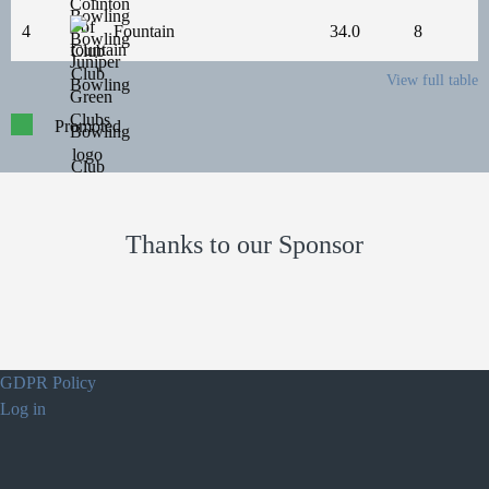
4
Fountain
34.0
8
View full table
Promoted
Thanks to our Sponsor
GDPR Policy
Log in