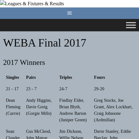
Skip
to
content
WEBA Final 2017
2017 Winners
Singles
Pairs
Triples
Fours
21 - 17
23 - 7
24-7
29-20
Dean
Andy Higgins,
Findlay Elder,
Greg Stocks, Joe
Fleming
Davie Greig
Brian Blyth,
Grant, Alex Lockhart,
(Currie)
(Gorgie Mills)
Andrew Barton
Craig Johnsone
(Juniper Green)
(Ardmillan)
Sean
Gus McCleod,
Jim Dickson,
Davie Stanley, Eddie
Clunder
John Matear
Willie Nelson,
Barclay, John