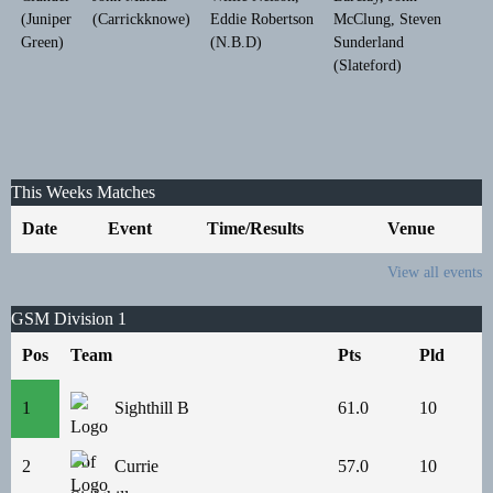
(Juniper
(Carrickknowe)
Eddie Robertson
McClung, Steven
Green)
(N.B.D)
Sunderland
(Slateford)
This Weeks Matches
Date
Event
Time/Results
Venue
View all events
GSM Division 1
Pos
Team
Pts
Pld
1
Sighthill B
61.0
10
2
Currie
57.0
10