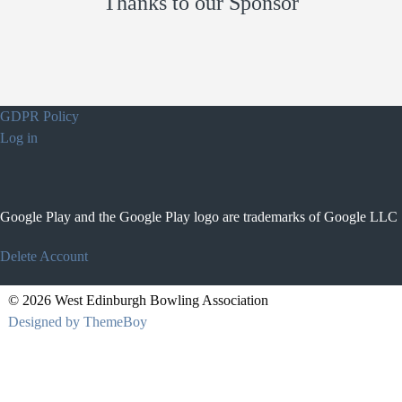
Thanks to our Sponsor
GDPR Policy
Log in
Google Play and the Google Play logo are trademarks of Google LLC
Delete Account
© 2026 West Edinburgh Bowling Association
Designed by ThemeBoy