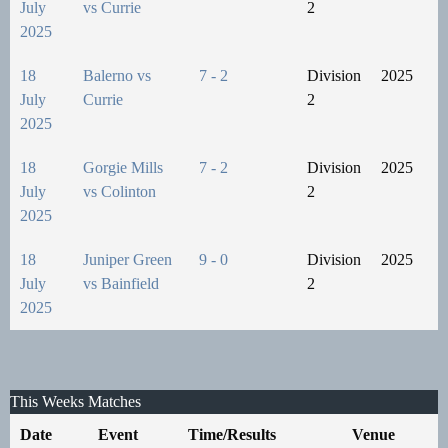
July
vs Currie
2
2025
18
Balerno vs
7 - 2
Division
2025
July
Currie
2
2025
18
Gorgie Mills
7 - 2
Division
2025
July
vs Colinton
2
2025
18
Juniper Green
9 - 0
Division
2025
July
vs Bainfield
2
2025
This Weeks Matches
Date
Event
Time/Results
Venue