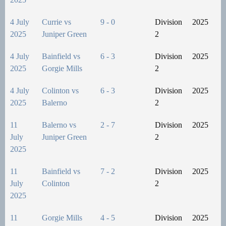
4 July
Currie vs
9 - 0
Division
2025
2025
Juniper Green
2
4 July
Bainfield vs
6 - 3
Division
2025
2025
Gorgie Mills
2
4 July
Colinton vs
6 - 3
Division
2025
2025
Balerno
2
11
Balerno vs
2 - 7
Division
2025
July
Juniper Green
2
2025
11
Bainfield vs
7 - 2
Division
2025
July
Colinton
2
2025
11
Gorgie Mills
4 - 5
Division
2025