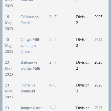
2025
16
Colinton vs
2 - 7
Division
2025
May
Currie
2
2025
16
Gorgie Mills
5 - 4
Division
2025
May
vs Juniper
2
2025
Green
23
Balerno vs
2 - 7
Division
2025
May
Gorgie Mills
2
2025
23
Currie vs
4 - 5
Division
2025
May
Bainfield
2
2025
23
Juniper Green
7 - 2
Division
2025