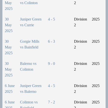
May
vs Colinton
2
2025
30
Juniper Green
4 - 5
Division
2025
May
vs Currie
2
2025
30
Gorgie Mills
6 - 3
Division
2025
May
vs Bainfield
2
2025
30
Balerno vs
9 - 0
Division
2025
May
Colinton
2
2025
6 June
Juniper Green
4 - 5
Division
2025
2025
vs Balerno
2
6 June
Colinton vs
7 - 2
Division
2025
2025
Bainfield
2