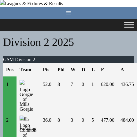
Skip
to
content
Division 2 2025
GSM Division 2
Pos
Team
Pts
Pld
W
D
L
F
A
1
52.0
8
7
0
1
620.00
436.75
Gorgie
Mills
2
36.0
8
3
0
5
477.00
484.00
Colinton