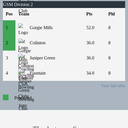
GSM Division 2
Pos
Team
Pts
Pld
1
Gorgie Mills
52.0
8
2
Colinton
36.0
8
3
Juniper Green
36.0
8
4
Fountain
34.0
8
View full table
Promoted