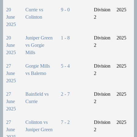
20
Currie vs
9 - 0
Division
2025
June
Colinton
2
2025
20
Juniper Green
1 - 8
Division
2025
June
vs Gorgie
2
2025
Mills
27
Gorgie Mills
5 - 4
Division
2025
June
vs Balerno
2
2025
27
Bainfield vs
2 - 7
Division
2025
June
Currie
2
2025
27
Colinton vs
7 - 2
Division
2025
June
Juniper Green
2
2025