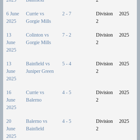
6 June
Currie vs
2 - 7
Division
2025
2025
Gorgie Mills
2
13
Colinton vs
7 - 2
Division
2025
June
Gorgie Mills
2
2025
13
Bainfield vs
5 - 4
Division
2025
June
Juniper Green
2
2025
16
Currie vs
4 - 5
Division
2025
June
Balerno
2
2025
20
Balerno vs
4 - 5
Division
2025
June
Bainfield
2
2025