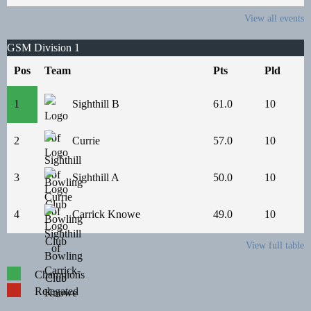
View all events
GSM Division 1
Pos
Team
Pts
Pld
1
Sighthill B
61.0
10
2
Currie
57.0
10
3
Sighthill A
50.0
10
4
Carrick Knowe
49.0
10
View full table
Champions
Relegated