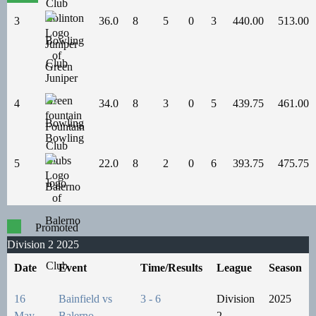
3
36.0
8
5
0
3
440.00
513.00
Juniper
Green
4
34.0
8
3
0
5
439.75
461.00
Fountain
5
22.0
8
2
0
6
393.75
475.75
Balerno
Promoted
Division 2 2025
Date
Event
Time/Results
League
Season
16
Bainfield vs
3 - 6
Division
2025
May
Balerno
2