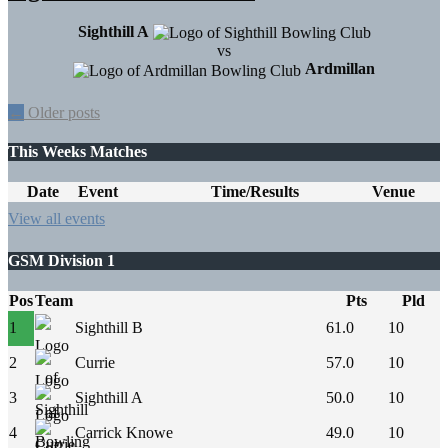
Sighthill A
vs
Ardmillan
Posts
←
Older posts
navigation
This Weeks Matches
Date
Event
Time/Results
Venue
View all events
GSM Division 1
Pos
Team
Pts
Pld
1
Sighthill B
61.0
10
2
Currie
57.0
10
3
Sighthill A
50.0
10
4
Carrick Knowe
49.0
10