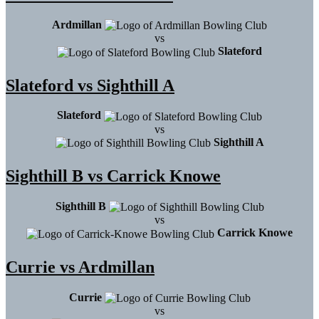
Ardmillan
vs
Slateford
Slateford vs Sighthill A
Slateford
vs
Sighthill A
Sighthill B vs Carrick Knowe
Sighthill B
vs
Carrick Knowe
Currie vs Ardmillan
Currie
vs