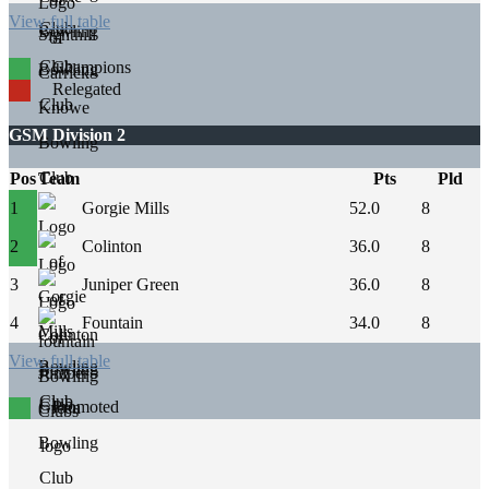
View full table
Champions
Relegated
GSM Division 2
Pos
Team
Pts
Pld
1
Gorgie Mills
52.0
8
2
Colinton
36.0
8
3
Juniper Green
36.0
8
4
Fountain
34.0
8
View full table
Promoted