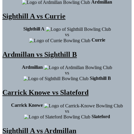
Ardmillan
Sighthill A vs Currie
Sighthill A
vs
Currie
Ardmillan vs Sighthill B
Ardmillan
vs
Sighthill B
Carrick Knowe vs Slateford
Carrick Knowe
vs
Slateford
Sighthill A vs Ardmillan