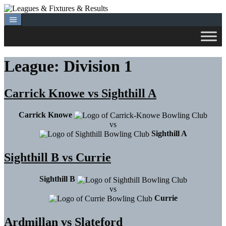
Skip
to
content
League:
Division 1
Carrick Knowe vs Sighthill A
Carrick Knowe
vs
Sighthill A
Sighthill B vs Currie
Sighthill B
vs
Currie
Ardmillan vs Slateford