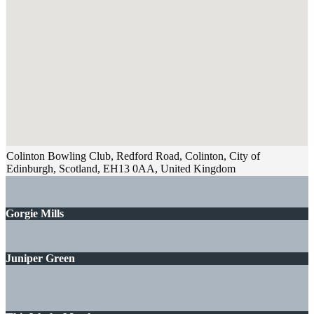
Colinton Bowling Club, Redford Road, Colinton, City of
Edinburgh, Scotland, EH13 0AA, United Kingdom
Gorgie Mills
Juniper Green