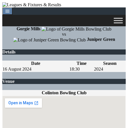
Skip
to
content
Gorgie Mills
vs
Juniper Green
Details
Date
Time
Season
16 August 2024
18:30
2024
Venue
Colinton Bowling Club