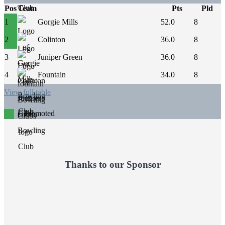
Pos
Team
Pts
Pld
1
Gorgie Mills
52.0
8
2
Colinton
36.0
8
3
Juniper Green
36.0
8
4
Fountain
34.0
8
View full table
Promoted
Thanks to our Sponsor