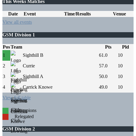
This Weeks Matches
Date
Event
Time/Results
Venue
View all events
GSM Division 1
Pos
Team
Pts
Pld
1
Sighthill B
61.0
10
2
Currie
57.0
10
3
Sighthill A
50.0
10
4
Carrick Knowe
49.0
10
View full table
Champions
Relegated
GSM Division 2