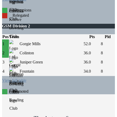
Champions
Relegated
GSM Division 2
Pos
Team
Pts
Pld
1
Gorgie Mills
52.0
8
2
Colinton
36.0
8
3
Juniper Green
36.0
8
4
Fountain
34.0
8
View full table
Promoted