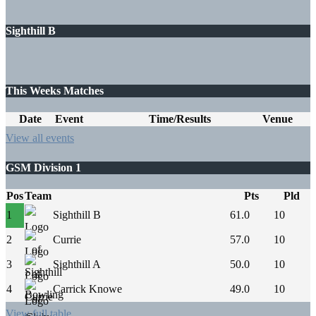
Sighthill B
This Weeks Matches
Date
Event
Time/Results
Venue
View all events
GSM Division 1
Pos
Team
Pts
Pld
1
Sighthill B
61.0
10
2
Currie
57.0
10
3
Sighthill A
50.0
10
4
Carrick Knowe
49.0
10
View full table