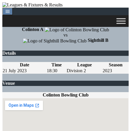
Skip
to
content
Colinton A
vs
Sighthill B
Details
Date
Time
League
Season
21 July 2023
18:30
Division 2
2023
Venue
Colinton Bowling Club