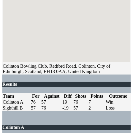
Colinton Bowling Club, Redford Road, Colinton, City of
Edinburgh, Scotland, EH13 0AA, United Kingdom
Results
Team
For
Against
Diff
Shots
Points
Outcome
Colinton A
76
57
19
76
7
Win
Sighthill B
57
76
-19
57
2
Loss
Colinton A