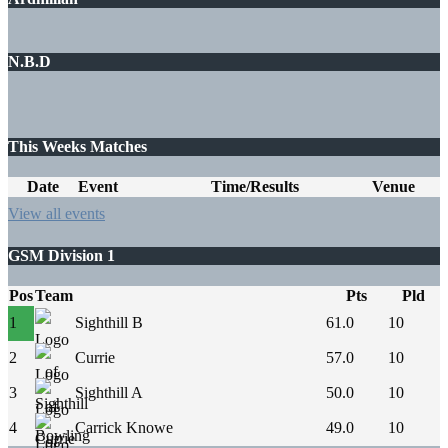
N.B.D
This Weeks Matches
Date
Event
Time/Results
Venue
View all events
GSM Division 1
Pos
Team
Pts
Pld
1
Sighthill B
61.0
10
2
Currie
57.0
10
3
Sighthill A
50.0
10
4
Carrick Knowe
49.0
10