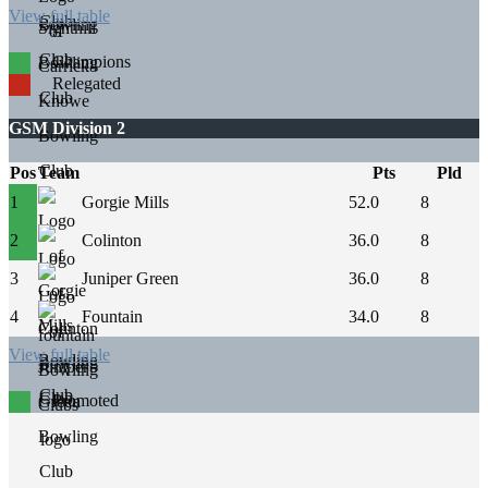
View full table
Champions
Relegated
GSM Division 2
Pos
Team
Pts
Pld
1
Gorgie Mills
52.0
8
2
Colinton
36.0
8
3
Juniper Green
36.0
8
4
Fountain
34.0
8
View full table
Promoted