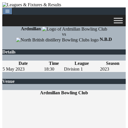
Skip
to
content
Ardmillan
vs
N.B.D
Details
Date
Time
League
Season
5 May 2023
18:30
Division 1
2023
Venue
Ardmillan Bowling Club