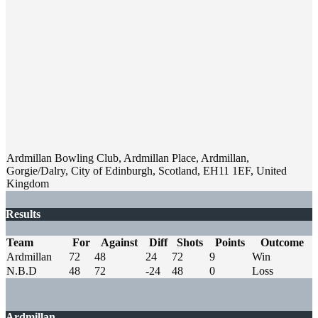
Ardmillan Bowling Club, Ardmillan Place, Ardmillan,
Gorgie/Dalry, City of Edinburgh, Scotland, EH11 1EF, United
Kingdom
Results
Team
For
Against
Diff
Shots
Points
Outcome
Ardmillan
72
48
24
72
9
Win
N.B.D
48
72
-24
48
0
Loss
Ardmillan