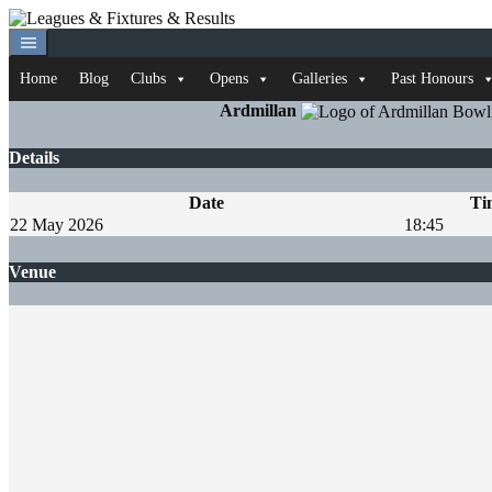
Skip
to
content
Home
Blog
Clubs
Opens
Galleries
Past Honours
Ardmillan
Details
Date
Ti
22 May 2026
18:45
Venue