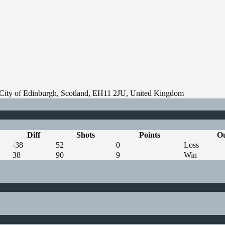
, City of Edinburgh, Scotland, EH11 2JU, United Kingdom
Diff
Shots
Points
O
-38
52
0
Loss
38
90
9
Win