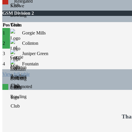
Relegated
GSM Division 2
Pos
Team
1
Gorgie Mills
2
Colinton
3
Juniper Green
4
Fountain
View full table
Promoted
Tha