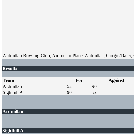
Ardmillan Bowling Club, Ardmillan Place, Ardmillan, Gorgie/Dalry
Results
Team
For
Against
Ardmillan
52
90
Sighthill A
90
52
Ardmillan
Sighthill A