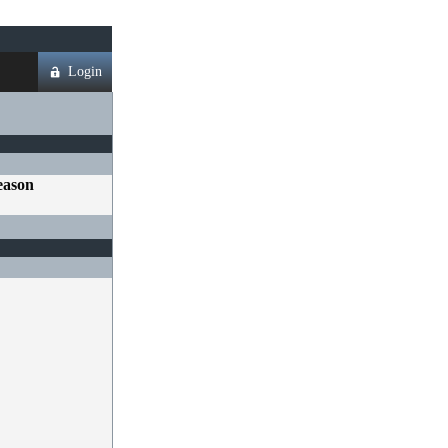
Login
eason