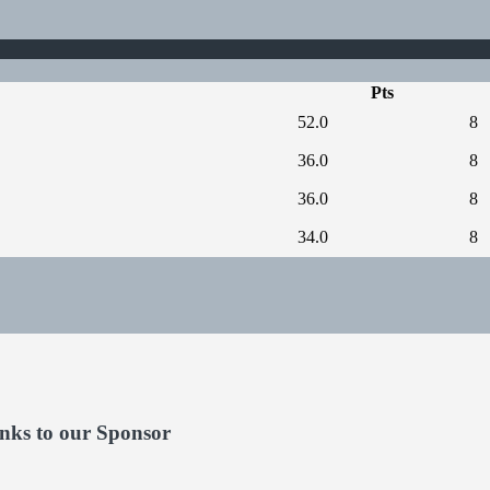
Pts
52.0
8
36.0
8
36.0
8
34.0
8
nks to our Sponsor