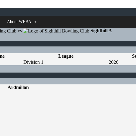
About WEBA
vs
Sighthill A
me
League
S
Division 1
2026
Ardmillan