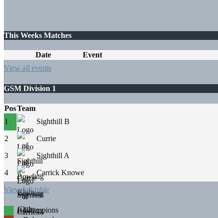
This Weeks Matches
Date
Event
View all events
GSM Division 1
Pos
Team
1
Sighthill B
2
Currie
3
Sighthill A
4
Carrick Knowe
View full table
Champions