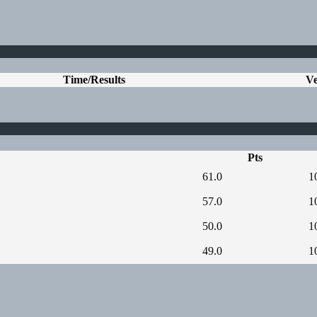
Time/Results
V
Pts
61.0
1
57.0
1
50.0
1
49.0
1