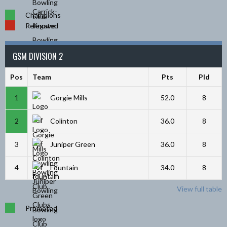
Champions
Relegated
GSM DIVISION 2
Pos
Team
Pts
Pld
1
Gorgie Mills
52.0
8
2
Colinton
36.0
8
3
Juniper Green
36.0
8
4
Fountain
34.0
8
View full table
Promoted