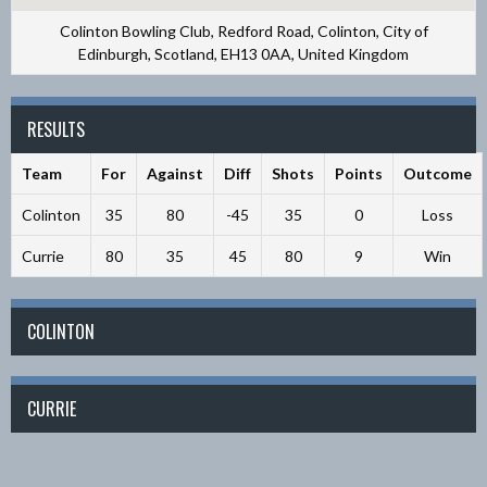
Colinton Bowling Club, Redford Road, Colinton, City of
Edinburgh, Scotland, EH13 0AA, United Kingdom
RESULTS
Team
For
Against
Diff
Shots
Points
Outcome
Colinton
35
80
-45
35
0
Loss
Currie
80
35
45
80
9
Win
COLINTON
CURRIE