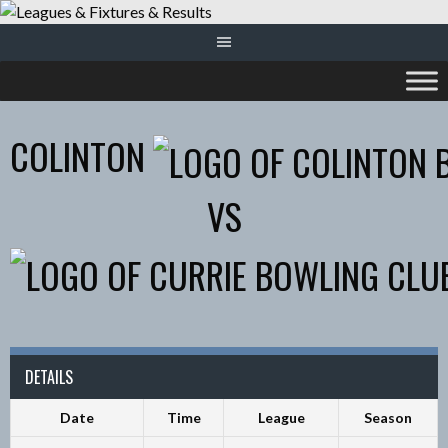
Skip
to
content
COLINTON
VS
DETAILS
Date
Time
League
Season