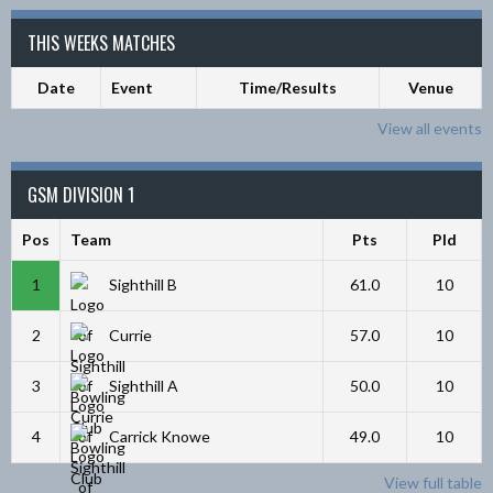
THIS WEEKS MATCHES
Date
Event
Time/Results
Venue
View all events
GSM DIVISION 1
Pos
Team
Pts
Pld
1
Sighthill B
61.0
10
2
Currie
57.0
10
3
Sighthill A
50.0
10
4
Carrick Knowe
49.0
10
View full table