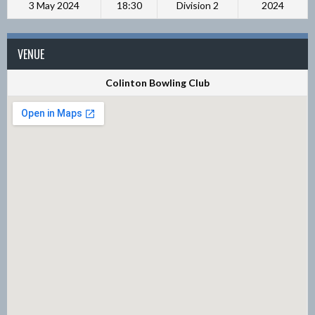
3 May 2024
18:30
Division 2
2024
VENUE
Colinton Bowling Club