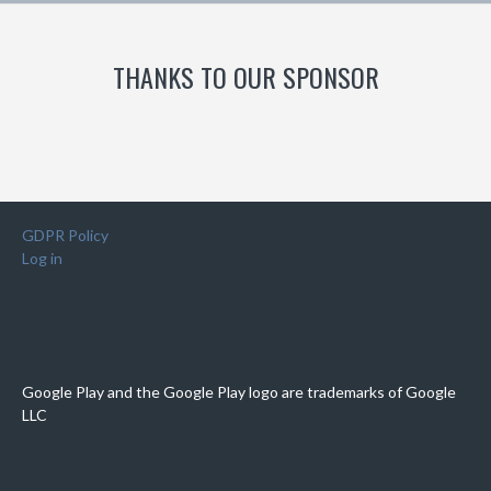
THANKS TO OUR SPONSOR
GDPR Policy
Log in
Google Play and the Google Play logo are trademarks of Google
LLC