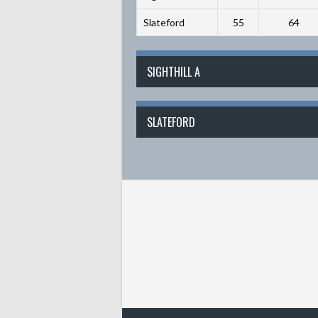
Slateford
55
64
SIGHTHILL A
SLATEFORD