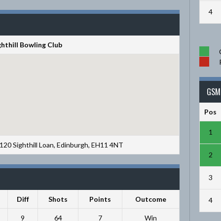
4
ghthill Bowling Club
GSM 
Pos
1
, 120 Sighthill Loan, Edinburgh, EH11 4NT
2
3
Diff
Shots
Points
Outcome
4
9
64
7
Win