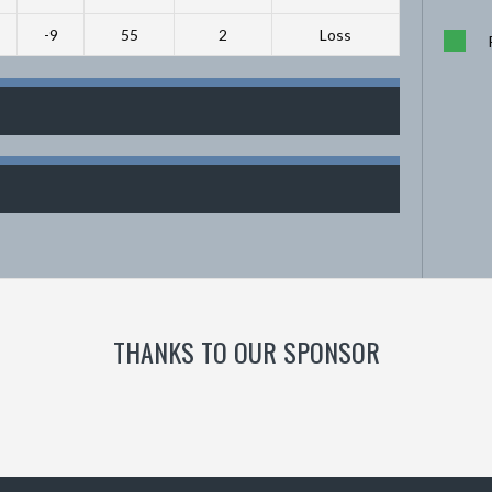
-9
55
2
Loss
THANKS TO OUR SPONSOR