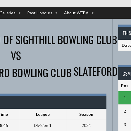
Galleries
Past Honours
About WEBA
THI
Dat
VS
SLATEFORD
GSM 
Pos
1
2
Time
League
Season
3
8:45
Division 1
2024