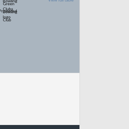
Promoted