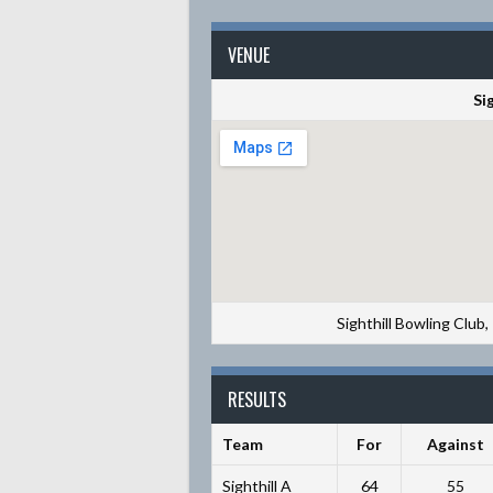
VENUE
Si
Sighthill Bowling Club
RESULTS
Team
For
Against
Sighthill A
64
55