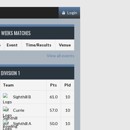
Login
S WEEKS MATCHES
e
Event
Time/Results
Venue
View all events
DIVISION 1
Team
Pts
Pld
Sighthill B
61.0
10
Currie
57.0
10
Sighthill A
50.0
10