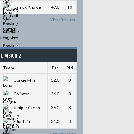
Carrick Knowe
49.0
10
View full table
Champions
Relegated
DIVISION 2
Team
Pts
Pld
Gorgie Mills
52.0
8
Colinton
36.0
8
Juniper Green
36.0
8
Fountain
34.0
8
View full table