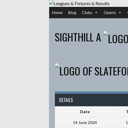
Skip
to
Home
Blog
Clubs
Opens
content
SIGHTHILL A
DETAILS
Date
14 June 2024
1